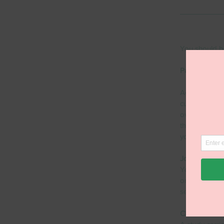
You should b
Payment ter
Agree payment
customers wh
overdue send 
them know an
your customer
Job/invoice d
You want to 
on your invoi
settlement.
Clear invoici