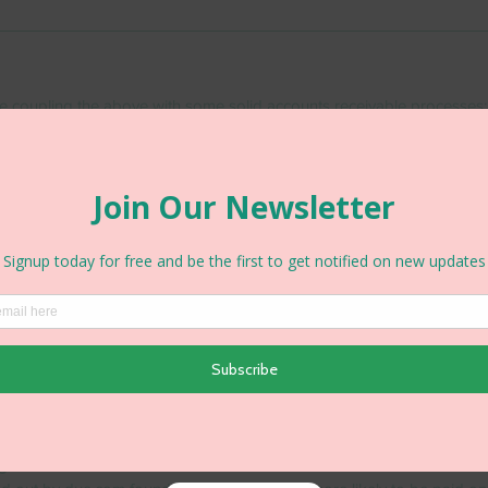
e coupling the above with some solid accounts receivable processes;
ms
 terms upfront and ensure you are sticking to these by informing yo
en payments are falling due and when they go overdue.  When paym
emails, pick up the phone or have a chat over coffee, just make sure 
d chase up your money.  Good communication and a good relationsh
s is often the most important factor when getting paid.
etails
keep queries to a minimum so ensure you have included enough infor
ce to satisfy customer queries - queries from customers will add days 
ng