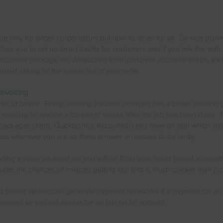
e only for larger corporations but now its open for all.  Service provid
low you to set up direct debits for customers and if you link this with
accounts package the drawdown from customer accounts will be link
ssued, taking all the hassle out of payments.  
invoicing
lot of bases.  Firstly, sending invoices promptly has a better result in 
sending an invoice a couple of weeks after the job has been done.  
packages (Xero, Quickbooks, AccountsIQ etc) have an app which all
ices wherever you are so there is never an excuse to be tardy.   
ding invoice via email (as you will do from your cloud based account
ces the chances of invoices getting lost and is much quicker than pos
oud based system can generate payment reminders if a payment for an 
eceived so you will always be on top on an account.