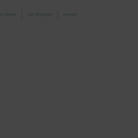
ur clients
our thoughts
contact