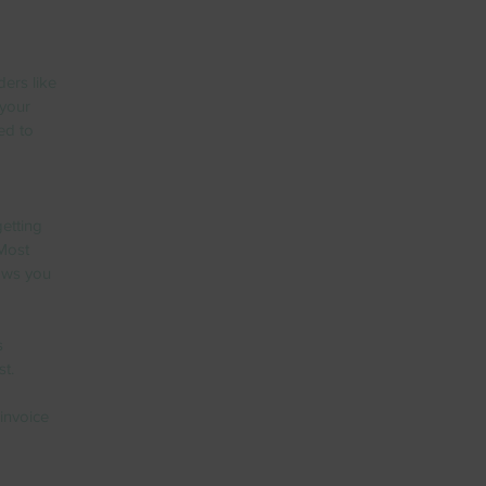
ers like 
 your 
ed to 
getting 
Most 
ows you 
s 
t.
invoice 