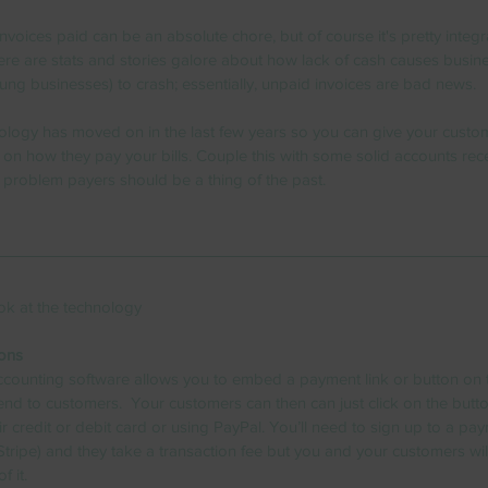
nvoices paid can be an absolute chore, but of course it's pretty integra
ere are stats and stories galore about how lack of cash causes busin
oung businesses) to crash; essentially, unpaid invoices are bad news.
nology has moved on in the last few years so you can give your custo
on how they pay your bills. Couple this with some solid accounts rec
 problem payers should be a thing of the past.
 look at the technology
ons
counting software allows you to embed a payment link or button on 
end to customers.  Your customers can then can just click on the butt
ir credit or debit card or using PayPal. You’ll need to sign up to a pa
 Stripe) and they take a transaction fee but you and your customers wil
f it.