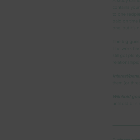
A study carrie
contains your
to one recipie
paid on time i
one, but it’s n
The big guns
The work has 
still got ple
relationships;
Interest/penal
them (or thre
Withhold goo
until old bill
Business admi