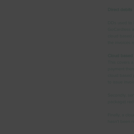
Direct debits
DDs used to b
GoCardless al
cloud based 
the invoices i
Cloud based 
This covers a 
payment then 
cloud based 
to issue invo
Secondly, sen
package) redu
Finally, a cl
hasn’t been r