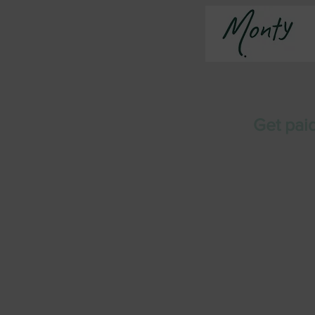
Get paid