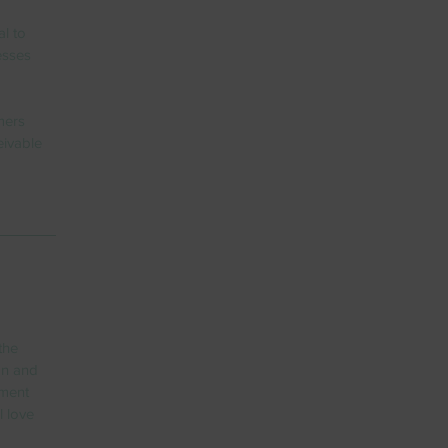
l to 
esses 
mers 
eivable 
the 
on and 
yment 
l love 