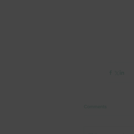
Comments