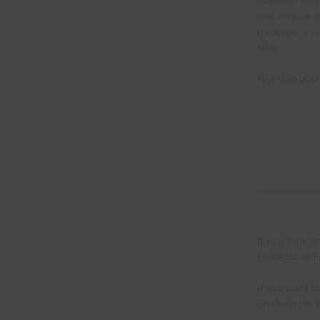
and invoice ad
package, you 
time.  
Not sure you’
on free accou
If you think 
LinkedIn or F
If you want t
on the work t