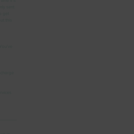
me if it 
nly sent 
o get 
ut this 
You’ve 
 charge 
rvices 
wn in 