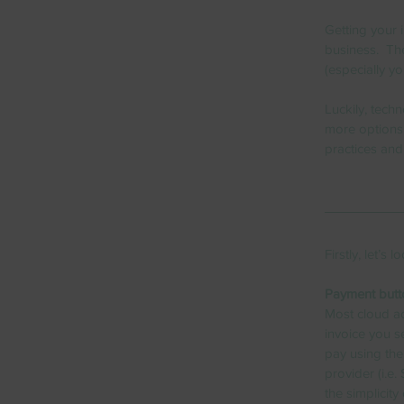
Getting your i
business.  Th
(especially y
Luckily, tech
more options 
practices and
Firstly, let’s
Payment butt
Most cloud ac
invoice you s
pay using the
provider (i.e.
the simplicity o