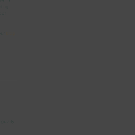
nting 
 of 
our 
blog 
 
gularly 