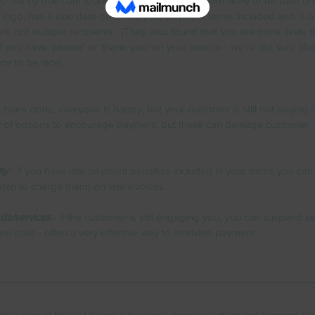
d out by due.com found that your invoice is more likely to be paid on ti
 logo, has a due date on it, has your payment terms included and is o
nt, not multiple recipients.  (They also found that you are more likely t
f you have ‘please’ or ‘thank you’ on your invoice - we’re not sure abo
ice to be nice).
been done, everyone is happy, but your customer is still not paying. 
nty of options to encourage payment, but these can damage customer 
ty
 - if you have late payment penalties included in your terms you can
aten to charge them) on late invoices.
ds/services
 - if the customer is still engaging you, you can suspend se
s are paid - often a very effective way to motivate payment
n is one of the last things a business owner wants to get bogged do