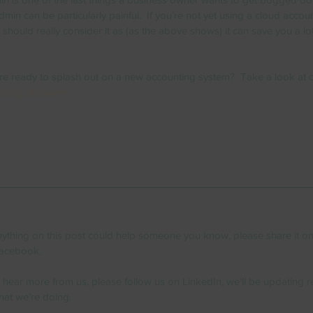
min can be particularly painful.  If you’re not yet using a cloud accou
should really consider it as (as the above shows) it can save you a lot
re ready to splash out on a new accounting system?  Take a look at 
nting software
anything on this post could help someone you know, please share it on
acebook.  
o hear more from us, please follow us on LinkedIn, we'll be updating re
hat we’re doing. 