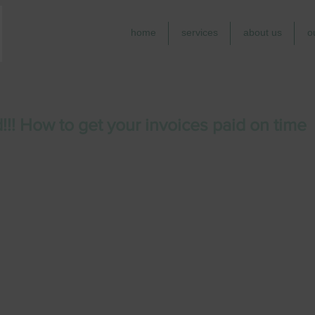
home
services
about us
o
!!! How to get your invoices paid on time