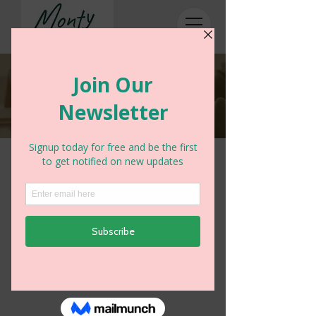
Accounts payable
We look after supplier payments for a
number of our clients - if you have a
query on your account please can
you email:
accounts@montyaccounting.co.uk