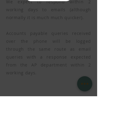
We expect to respond within 2
working days to emails (although
normally it is much much quicker).
Accounts payable queries received
over the phone will be logged
through the same route as email
queries with a response expected
from the AP department within 2
working days.